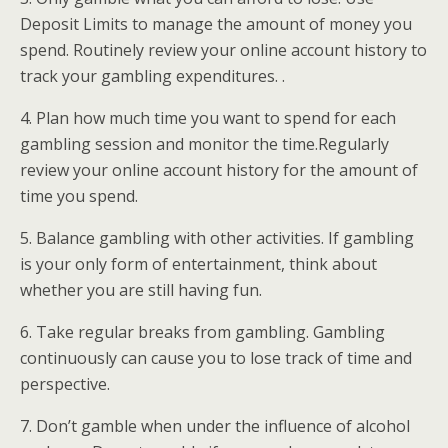
Deposit Limits to manage the amount of money you
spend. Routinely review your online account history to
track your gambling expenditures. .
4. Plan how much time you want to spend for each
gambling session and monitor the time.Regularly
review your online account history for the amount of
time you spend.
5. Balance gambling with other activities. If gambling
is your only form of entertainment, think about
whether you are still having fun.
6. Take regular breaks from gambling. Gambling
continuously can cause you to lose track of time and
perspective.
7. Don’t gamble when under the influence of alcohol