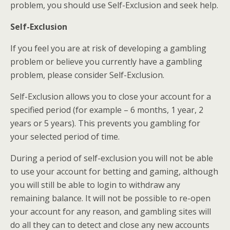
problem, you should use Self-Exclusion and seek help.
Self-Exclusion
If you feel you are at risk of developing a gambling
problem or believe you currently have a gambling
problem, please consider Self-Exclusion.
Self-Exclusion allows you to close your account for a
specified period (for example – 6 months, 1 year, 2
years or 5 years). This prevents you gambling for
your selected period of time.
During a period of self-exclusion you will not be able
to use your account for betting and gaming, although
you will still be able to login to withdraw any
remaining balance. It will not be possible to re-open
your account for any reason, and gambling sites will
do all they can to detect and close any new accounts