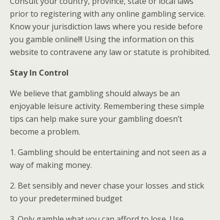
Consult your country, province, state or local laws
prior to registering with any online gambling service.
Know your jurisdiction laws where you reside before
you gamble online!!! Using the information on this
website to contravene any law or statute is prohibited.
Stay In Control
We believe that gambling should always be an
enjoyable leisure activity. Remembering these simple
tips can help make sure your gambling doesn’t
become a problem.
1. Gambling should be entertaining and not seen as a
way of making money.
2. Bet sensibly and never chase your losses .and stick
to your predetermined budget
3. Only gamble what you can afford to lose. Use