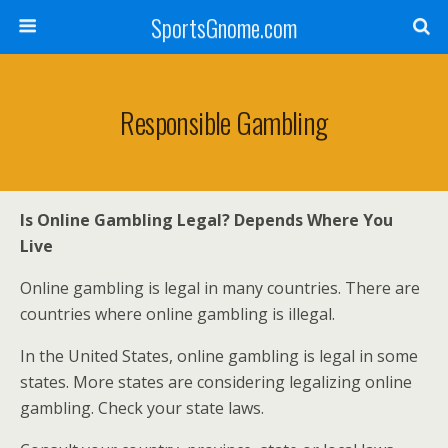
SportsGnome.com
Responsible Gambling
Is Online Gambling Legal? Depends Where You
Live
Online gambling is legal in many countries. There are
countries where online gambling is illegal.
In the United States, online gambling is legal in some
states. More states are considering legalizing online
gambling. Check your state laws.