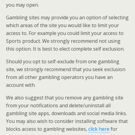
you may open.
Gambling sites may provide you an option of selecting
which areas of the site you would like to limit your
access to. For example you could limit your access to
Sports product. We strongly recommend not using
this option. It is best to elect complete self exclusion.
Should you opt to self-exclude from one gambling
site, we strongly recommend that you seek exclusion
from all other gambling operators you have an
account with.
We also suggest that you remove any gambling site
from your notifications and delete/uninstall all
gambling site apps, downloads and social media links.
You may also wish to consider installing software that
blocks access to gambling websites,
click here
for