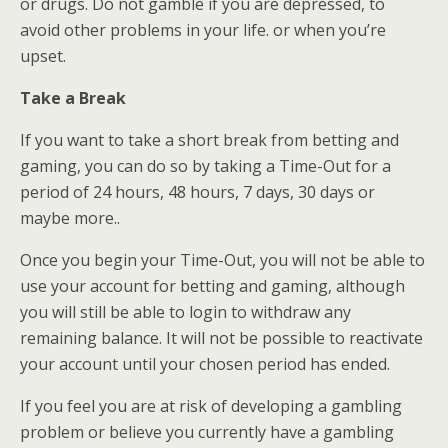
or drugs. Do not gamble if you are depressed, to
avoid other problems in your life. or when you’re
upset.
Take a Break
If you want to take a short break from betting and
gaming, you can do so by taking a Time-Out for a
period of 24 hours, 48 hours, 7 days, 30 days or
maybe more..
Once you begin your Time-Out, you will not be able to
use your account for betting and gaming, although
you will still be able to login to withdraw any
remaining balance. It will not be possible to reactivate
your account until your chosen period has ended.
If you feel you are at risk of developing a gambling
problem or believe you currently have a gambling