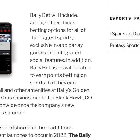
Bally Bet will include,
ESPORTS, F
among other things,
betting options for all of
eSports and G
the biggest sports,
exclusive in-app parlay
Fantasy Sports
games and integrated
social features. In addition,
Bally Bet users will be able
to earn points betting on
sports that they can
il and other amenities at
Bally’s
Golden
 Gras
casinos located in
Black Hawk, CO
,
ionwide once the company’s new
his summer.
 sportsbooks in three additional
nt launches to occur in 2022.
The Bally