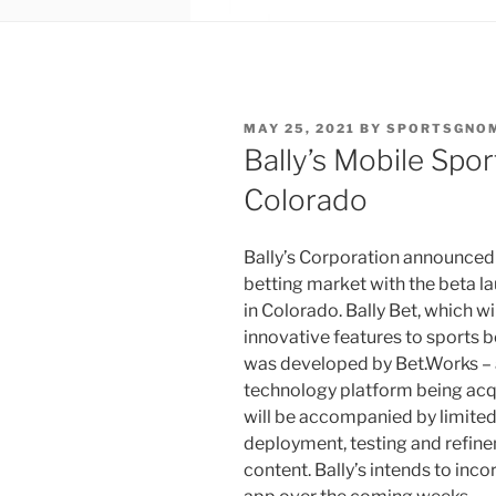
POSTED
MAY 25, 2021
BY
SPORTSGNO
ON
Bally’s Mobile Spo
Colorado
Bally’s Corporation announced 
betting market with the beta la
in
Colorado
. Bally Bet, which wi
innovative features to sports b
was developed by Bet.Works – 
technology platform being ac
will be accompanied by limited
deployment, testing and refinem
content.
Bally’s
intends to inco