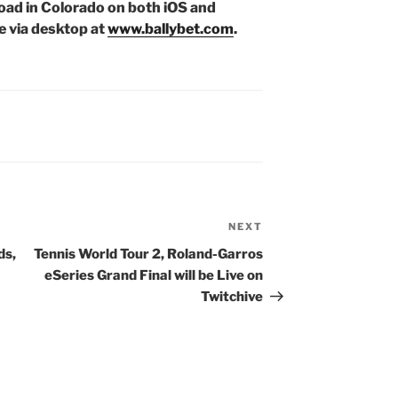
load in
Colorado
on both iOS and
e via desktop at
www.ballybet.com
.
NEXT
Next
Post
ds,
Tennis World Tour 2, Roland-Garros
eSeries Grand Final will be Live on
Twitchive