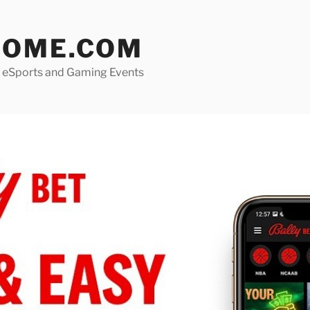
NOME.COM
s, eSports and Gaming Events