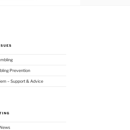
SSUES
ambling
ling Prevention
lem – Support & Advice
TING
 News