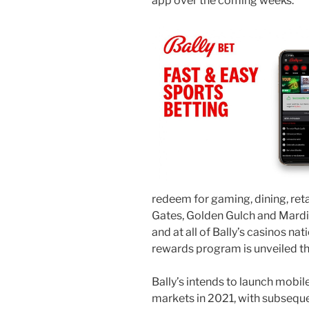
app over the coming weeks.
redeem for gaming, dining, reta
Gates
, Golden Gulch and
Mardi
and at all of
Bally’s
casinos nat
rewards program is unveiled t
Bally’s
intends to launch mobile
markets in 2021, with subseque