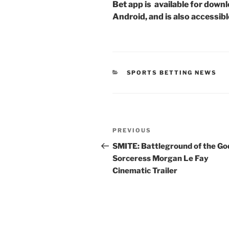
Bet app is available for down
Android, and is also accessibl
CATEGORIES
SPORTS BETTING NEWS
Post
Previous
PREVIOUS
navigation
Post
SMITE: Battleground of the Go
Sorceress Morgan Le Fay
Cinematic Trailer