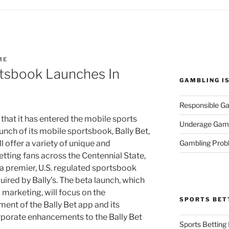
ME
rtsbook Launches In
GAMBLING I
Responsible G
that it has entered the mobile sports
Underage Gamb
unch of its mobile sportsbook, Bally Bet,
Gambling Prob
ll offer a variety of unique and
etting fans across the Centennial State,
a premier, U.S. regulated sportsbook
quired by
Bally’s
. The beta launch, which
 marketing, will focus on the
SPORTS BET
ent of the Bally Bet app and its
rporate enhancements to the Bally Bet
Sports Betting