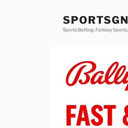
Skip
to
SPORTSG
content
Sports Betting, Fantasy Sport