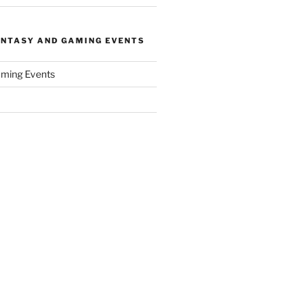
ANTASY AND GAMING EVENTS
aming Events