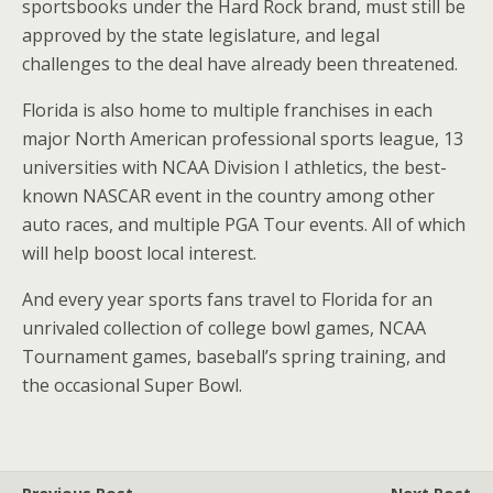
sportsbooks under the Hard Rock brand, must still be
approved by the state legislature, and legal
challenges to the deal have already been threatened.
Florida
is also home to multiple franchises in each
major North American professional sports league, 13
universities with NCAA Division I athletics, the best-
known NASCAR event in the country among other
auto races, and multiple PGA Tour events. All of which
will help boost local interest.
And every year sports fans travel to
Florida
for an
unrivaled collection of college bowl games, NCAA
Tournament games, baseball’s spring training, and
the occasional Super Bowl.