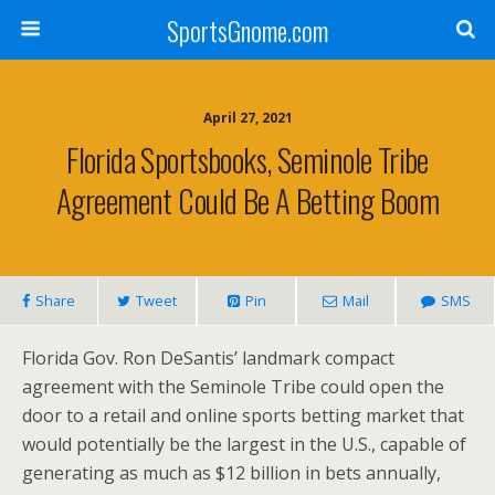
SportsGnome.com
April 27, 2021
Florida Sportsbooks, Seminole Tribe
Agreement Could Be A Betting Boom
Share
Tweet
Pin
Mail
SMS
Florida Gov.
Ron DeSantis’
landmark compact
agreement with the Seminole Tribe could open the
door to a retail and online sports betting market that
would potentially be the largest in the U.S., capable of
generating as much as
$12 billion
in bets annually,