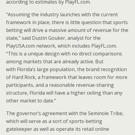
according to estimates by PlayFL.com.
“Assuming the industry launches with the current
framework in place, there is little question that sports
betting will drive a massive amount of revenue for the
state,” said
Dustin Gouker
, analyst for the
PlayUSA.com network, which includes PlayFL.com.
“This is a unique design with no direct comparisons
among markets that are already active. But
with
Florida’s
large population, the brand recognition
of Hard Rock, a framework that leaves room for more
participants, and a reasonable revenue-sharing
structure,
Florida
will have a higher ceiling than any
other market to date.”
The governor’s agreement with the Seminole Tribe,
which will serve as a sort of sports-betting
gatekeeper as well as operate its retail online