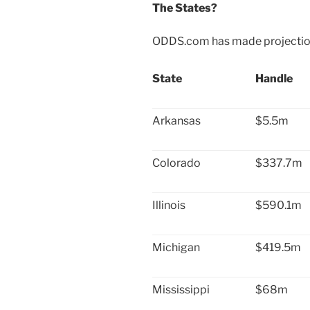
The States?
ODDS.com has made projections
State
Handle
Arkansas
$5.5m
Colorado
$337.7m
Illinois
$590.1m
Michigan
$419.5m
Mississippi
$68m