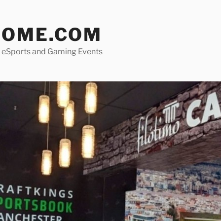
NOME.COM
s, eSports and Gaming Events