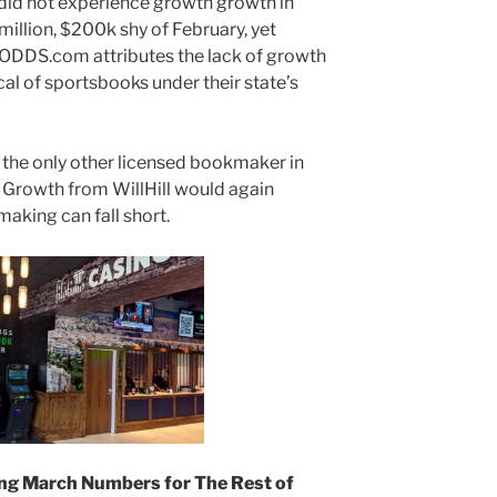
d not experience growth growth in
million
,
$200k
shy of February, yet
 ODDS.com attributes the lack of growth
cal of sportsbooks under their state’s
d the only other licensed bookmaker in
. Growth from WillHill would again
aking can fall short.
ng March Numbers for The Rest of