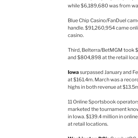
while $6,189,680 was from wa
Blue
Chip Casino
/FanDuel came
handle.
$91,260,954
came onl
casino.
Third, Belterra/BetMGM took
$
and
$804,898
at the retail loc
Iowa
surpassed January and Fe
at
$161.4m
. March was a recor
highs in both revenue at
$13.5
11 Online Sportsbook operators
marketed the tournament knowi
in
Iowa
.
$139.4 million
in onlin
at retail locations.