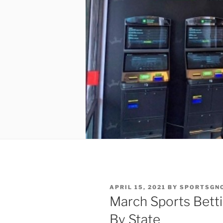
POSTED
APRIL 15, 2021
BY
SPORTSGN
ON
March Sports Betti
By State