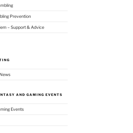
ambling
ling Prevention
lem – Support & Advice
TING
 News
ANTASY AND GAMING EVENTS
aming Events