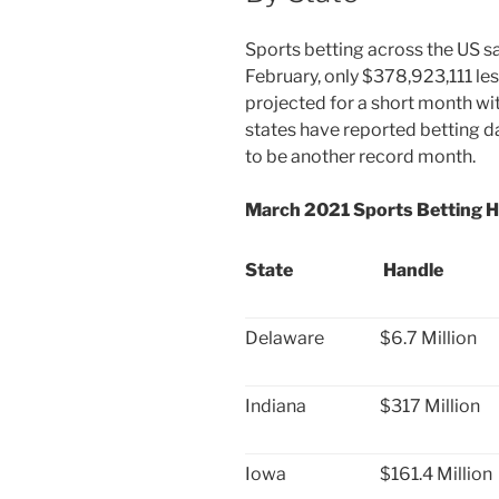
Sports betting across the US 
February, only
$378,923,111
les
projected for a short month wit
states have reported betting d
to be another record month.
March 2021
Sports Betting 
State
Handle
Delaware
$6.7 Million
Indiana
$317 Million
Iowa
$161.4 Million