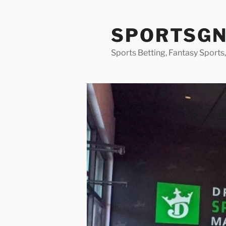
Skip
to
SPORTSG
content
Sports Betting, Fantasy Sport