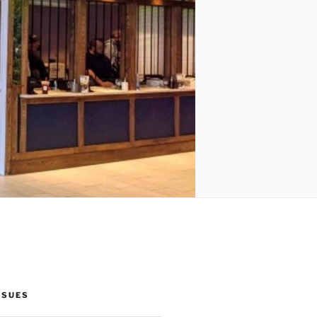
SSUES