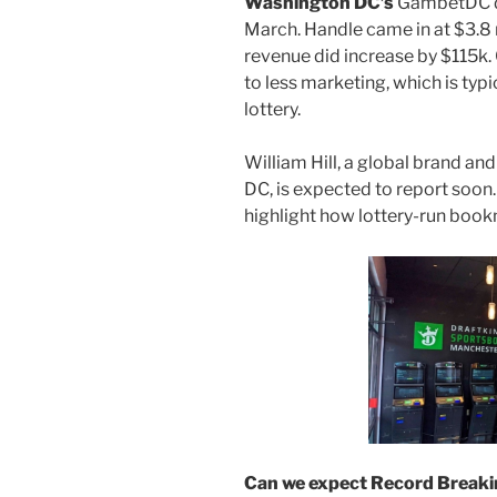
Washington DC’s
GambetDC di
March. Handle came in at
$3.8 
revenue did increase by
$115k
.
to less marketing, which is typi
lottery.
William Hill
, a global brand an
DC, is expected to report soon
highlight how lottery-run bookm
Can we expect Record Breaki