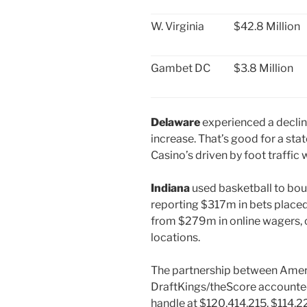
W. Virginia
$42.8 Million
Gambet DC
$3.8 Million
Delaware
experienced a declin
increase. That’s good for a stat
Casino’s driven by foot traffic
Indiana
used basketball to bo
reporting $317m in bets place
from
$279m
in online wagers
locations.
The partnership between Amer
DraftKings/theScore accounted 
handle at
$120,414,215
. $114,