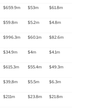
$659.9m
$53m
$61.8m
$59.8m
$5.2m
$4.8m
$996.3m
$60.1m
$82.6m
$34.9m
$4m
$4.1m
$615.3m
$55.4m
$49.3m
$39,8m
$5.5m
$6.3m
$211m
$23.8m
$21.8m