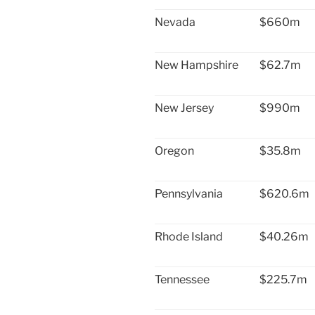
Nevada
$660m
New Hampshire
$62.7m
New Jersey
$990m
Oregon
$35.8m
Pennsylvania
$620.6m
Rhode Island
$40.26m
Tennessee
$225.7m