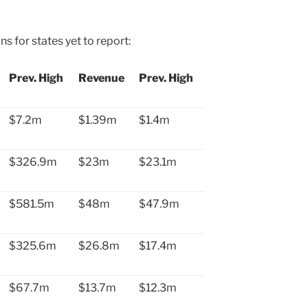
 for states yet to report:
Prev. High
Revenue
Prev. High
$7.2m
$1.39m
$1.4m
$326.9m
$23m
$23.1m
$581.5m
$48m
$47.9m
$325.6m
$26.8m
$17.4m
$67.7m
$13.7m
$12.3m