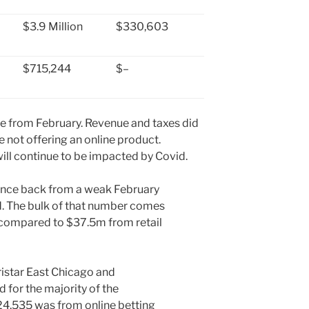
$3.9 Million
$330,603
$715,244
$–
e from February. Revenue and taxes did
e not offering an online product.
 will continue to be impacted by Covid.
unce back from a weak February
d. The bulk of that number comes
, compared to
$37.5m
from retail
istar East Chicago and
for the majority of the
224,535 was from online betting