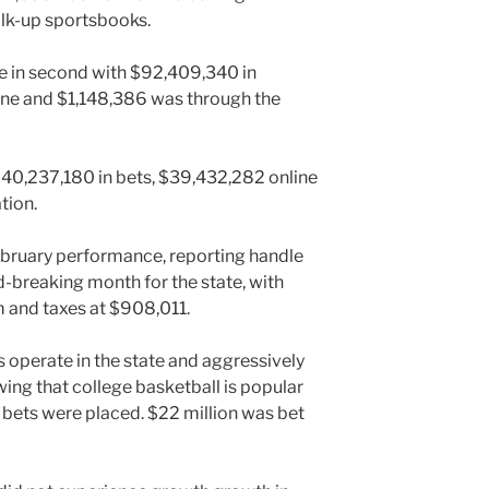
lk-up sportsbooks.
 in second with
$92,409,340
in
ine and
$1,148,386
was through the
40,237,180
in bets, $39,432,282 online
ation.
bruary performance, reporting handle
d-breaking month for the state, with
m
and taxes at
$908,011
.
 operate in the state and aggressively
ng that college basketball is popular
e bets were placed.
$22 million
was bet