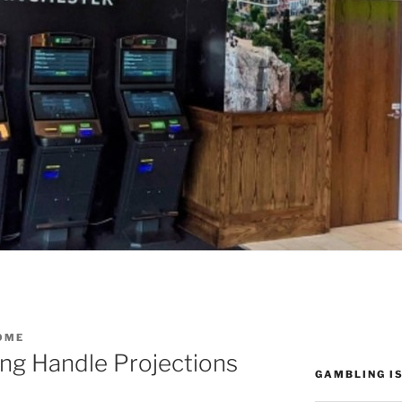
OME
ng Handle Projections
GAMBLING I