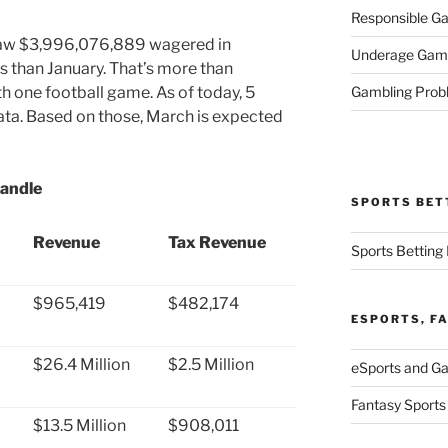
Responsible G
saw
$3,996,076,889
wagered in
Underage Gamb
s than January. That’s more than
Gambling Prob
h one football game. As of today, 5
ata. Based on those, March is expected
Handle
SPORTS BET
Revenue
Tax Revenue
Sports Betting
$965,419
$482,174
ESPORTS, F
$26.4 Million
$2.5 Million
eSports and G
Fantasy Sports
$13.5 Million
$908,011