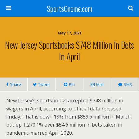
SportsGnome.com
May 17, 2021
New Jersey Sportsbooks $748 Million In Bets
In April
Share
Tweet
Pin
Mail
SMS
New Jersey’s
sportsbooks accepted
$748 million
in
wagers in April, according to official data released
Friday. That is down 13% from
$859.6 million
in March,
but up 1,270.1% over
$54.6 million
in bets taken in
pandemic-marred
April 2020
.