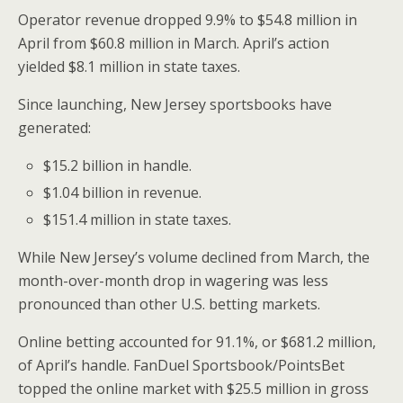
Operator revenue dropped 9.9% to
$54.8 million
in
April from
$60.8 million
in March. April’s action
yielded
$8.1 million
in state taxes.
Since launching,
New Jersey
sportsbooks have
generated:
$15.2 billion
in handle.
$1.04 billion
in revenue.
$151.4 million
in state taxes.
While
New Jersey’s
volume declined from March, the
month-over-month drop in wagering was less
pronounced than other U.S. betting markets.
Online betting accounted for 91.1%, or
$681.2 million
,
of April’s handle. FanDuel Sportsbook/PointsBet
topped the online market with
$25.5 million
in gross