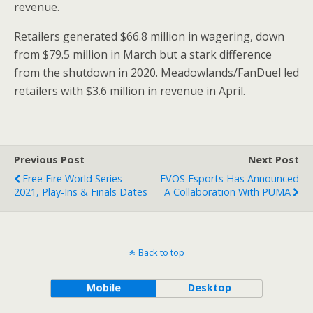
revenue.
Retailers generated
$66.8 million
in wagering, down
from
$79.5
million in March but a stark difference
from the shutdown in 2020. Meadowlands/FanDuel led
retailers with
$3.6 million
in revenue in April.
Previous Post
Next Post
Free Fire World Series
EVOS Esports Has Announced
2021, Play-Ins & Finals Dates
A Collaboration With PUMA
Back to top
Mobile
Desktop