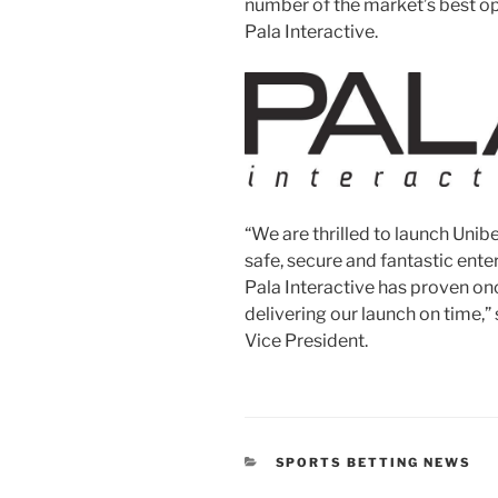
number of the market’s best o
Pala Interactive.
“We are thrilled to launch Unibe
safe, secure and fantastic enter
Pala Interactive has proven onc
delivering our launch on time,”
Vice President.
CATEGORIES
SPORTS BETTING NEWS