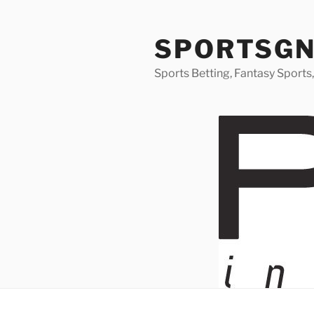
Skip
to
SPORTSG
content
Sports Betting, Fantasy Sport