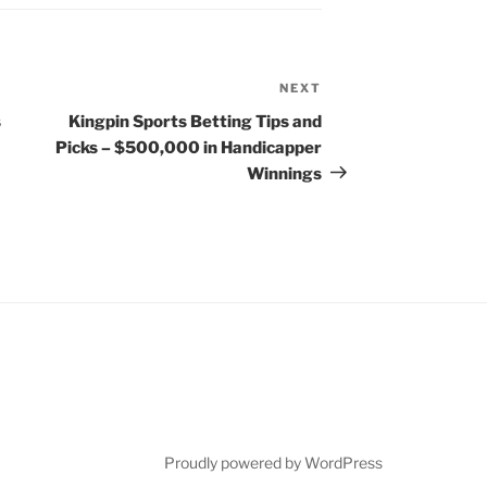
NEXT
Next
Post
s
Kingpin Sports Betting Tips and
Picks – $500,000 in Handicapper
Winnings
Proudly powered by WordPress