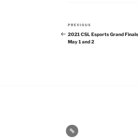
Post
Previous
PREVIOUS
navigation
Post
2021 CSL Esports Grand Final
May 1 and 2
Sports
Betting