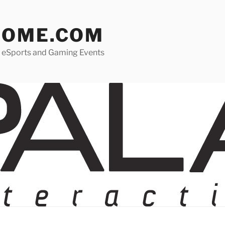
NOME.COM
s, eSports and Gaming Events