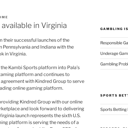
OME
vailable in Virginia
GAMBLING I
m their successful launches of the
Responsible G
in
Pennsylvania
and
Indiana
with the
Underage Gamb
ok in
Virginia
.
Gambling Prob
 the Kambi Sports platform into Pala’s
 gaming platform and continues to
nse agreement with Kindred Group to serve
eading online gaming platform.
SPORTS BET
providing Kindred Group with our online
rketplace and look forward to delivering
Sports Betting
Virginia
launch represents the sixth U.S.
ming platform is serving the needs of a