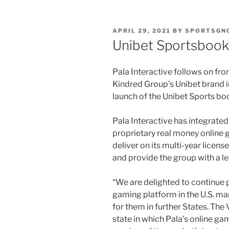
POSTED
APRIL 29, 2021
BY
SPORTSGN
ON
Unibet Sportsbook a
Pala Interactive follows on fro
Kindred Group’s Unibet brand 
launch of the Unibet Sports bo
Pala Interactive has integrated
proprietary real money online
deliver on its multi-year lice
and provide the group with a l
“We are delighted to continue 
gaming platform in the U.S. ma
for them in further States. The
state in which Pala’s online ga