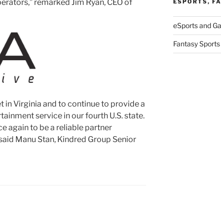
perators,” remarked
Jim Ryan
, CEO of
ESPORTS, F
eSports and G
Fantasy Sports
t in
Virginia
and to continue to provide a
tainment service in our fourth U.S. state.
e again to be a reliable partner
 said
Manu Stan
, Kindred Group Senior