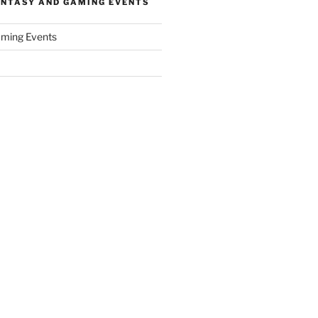
ANTASY AND GAMING EVENTS
aming Events