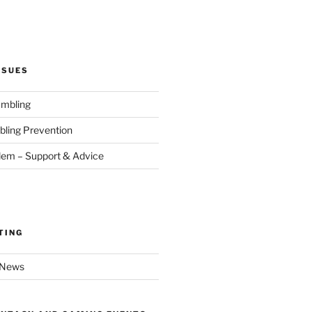
SSUES
ambling
ling Prevention
lem – Support & Advice
TING
 News