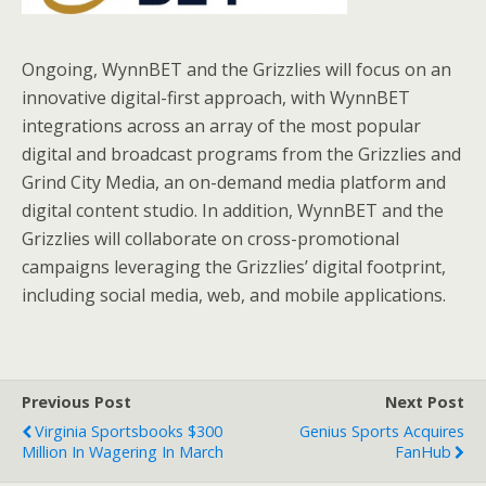
Ongoing, WynnBET and the Grizzlies will focus on an
innovative digital-first approach, with WynnBET
integrations across an array of the most popular
digital and broadcast programs from the Grizzlies and
Grind City Media, an on-demand media platform and
digital content studio. In addition, WynnBET and the
Grizzlies will collaborate on cross-promotional
campaigns leveraging the Grizzlies’ digital footprint,
including social media, web, and mobile applications.
Previous Post
Next Post
Virginia Sportsbooks $300
Genius Sports Acquires
Million In Wagering In March
FanHub