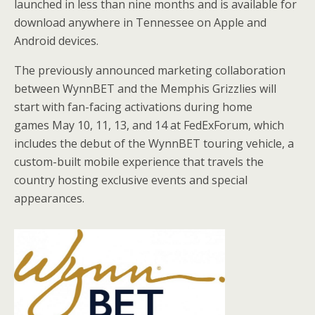
launched in less than nine months and is available for
download anywhere in
Tennessee
on Apple and
Android devices.
The previously announced marketing collaboration
between WynnBET and the Memphis Grizzlies will
start with fan-facing activations during home
games
May 10
, 11, 13, and 14 at FedExForum, which
includes the debut of the WynnBET touring vehicle, a
custom-built mobile experience that travels the
country hosting exclusive events and special
appearances.