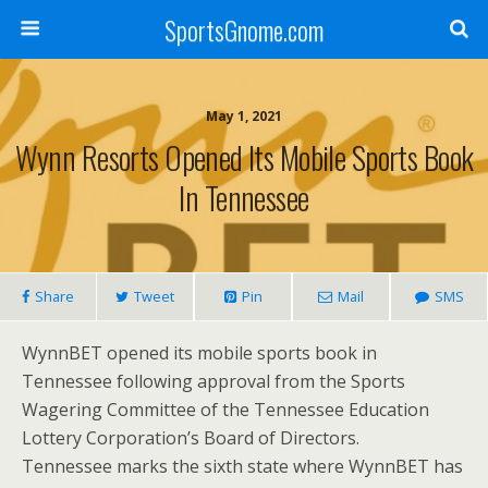
SportsGnome.com
May 1, 2021
Wynn Resorts Opened Its Mobile Sports Book
In Tennessee
Share
Tweet
Pin
Mail
SMS
WynnBET opened its mobile sports book in
Tennessee
following approval from the Sports
Wagering Committee of the Tennessee Education
Lottery Corporation’s Board of Directors.
Tennessee
marks the sixth state where WynnBET has